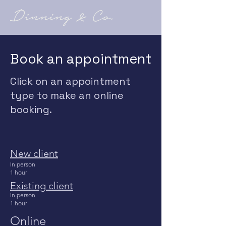
Book an appointment
Click on an appointment
type to make an online
booking.
New client
In person
1 hour
Existing
client
In
person
1 hour
Online