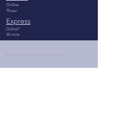
Online
1hour
Express
Online?
30 mins
© 2026 Dinning & Co. All rights reserved.